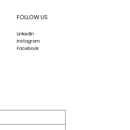
FOLLOW US
LinkedIn
Instagram
Facebook