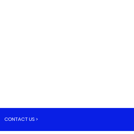
CONTACT US >