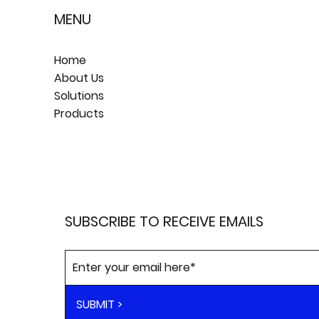
MENU
Home
About Us
Solutions
Products
SUBSCRIBE TO RECEIVE EMAILS
SUBMIT >