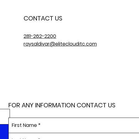
CONTACT US
281-262-2200
raysaldivar@eliteclouditc.com
FOR ANY INFORMATION CONTACT US