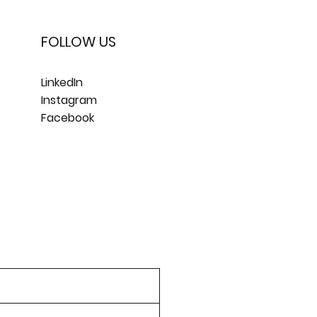
FOLLOW US
LinkedIn
Instagram
Facebook