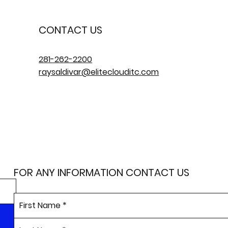
CONTACT US
281-262-2200
raysaldivar@eliteclouditc.com
FOR ANY INFORMATION CONTACT US