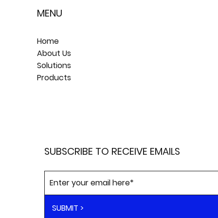
MENU
Home
About Us
Solutions
Products
SUBSCRIBE TO RECEIVE EMAILS
SUBMIT >