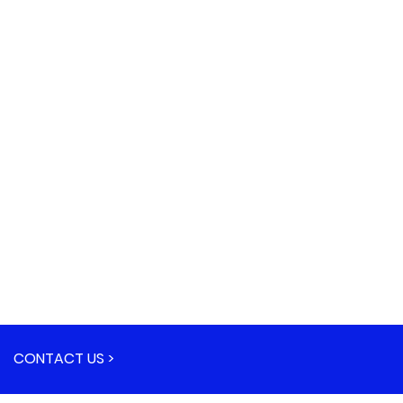
CONTACT US >